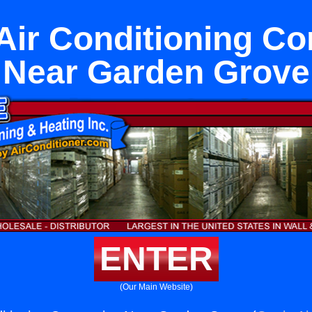
 Air Conditioning C
Near Garden Grove
ENTER
(Our Main Website)