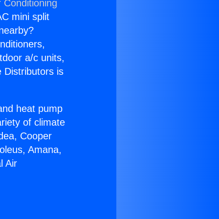
r Conditioning
C mini split
s nearby?
nditioners,
tdoor a/c units,
Distributors is
r and heat pump
riety of climate
idea, Cooper
Soleus, Amana,
 Air