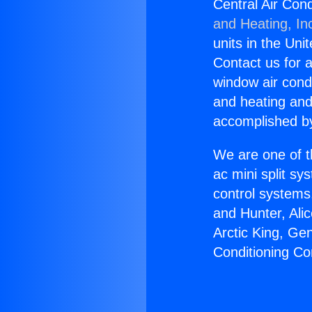
Central Air Co
and Heating, In
units in the Uni
Contact us for a
window air condi
and heating and
accomplished by
We are one of t
ac mini split sy
control systems
and Hunter, Ali
Arctic King, Ge
Conditioning C