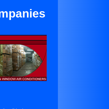
ompanies