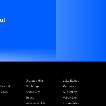
ut
Granada Hills
Lake Balboa
llywood
Northridge
Pacoima
 Oaks
Studio City
Sun Valley
Toluca
Valley Glen
a
Woodland Hills
Los Angeles