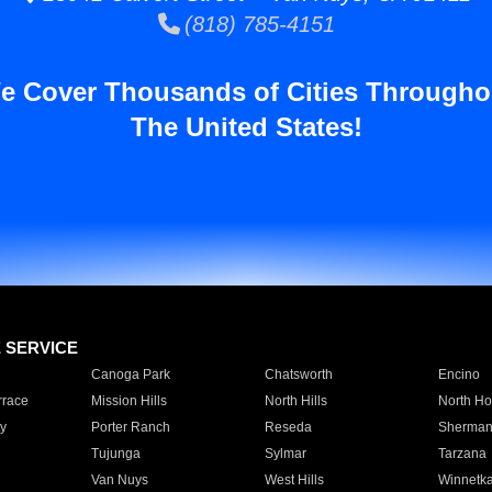
(818) 785-4151
e Cover Thousands of Cities Througho
The United States!
E SERVICE
Canoga Park
Chatsworth
Encino
rrace
Mission Hills
North Hills
North Ho
y
Porter Ranch
Reseda
Sherman
Tujunga
Sylmar
Tarzana
Van Nuys
West Hills
Winnetk