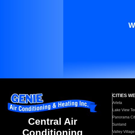
W
CITIES W
Arleta
Lake View Te
Panorama Cit
Central Air
Sunland
Conditioning
Valley Village