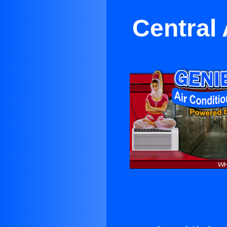
Central