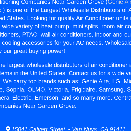
nditioning Companies Near Garden Grove (
Genie Ai
c.
) is one of the Largest Wholesale Distributors of A
ted States. Looking for quality Air Conditioner unit
 wide variety of heat pump, mini splits, room air co
tioners, PTAC, wall air conditioners, indoor and ou
 cooling accessories for your AC needs. Wholesale 
 our great buying power!
he largest wholesale distributors of air conditione
stems in the United States. Contact us for a wide va
. We carry top brands such as: Genie Aire, LG, M
ce, Sophia, OLMO, Victoria, Frigidaire, Samsung, 
neral Electric, Emerson, and so many more. Central
ompanies Near Garden Grove.
15041 Calvert Street • Van Nuys, CA 91411